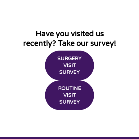
Have you visited us
recently? Take our survey!
SURGERY
VISIT
SURVEY
ROUTINE
VISIT
SURVEY