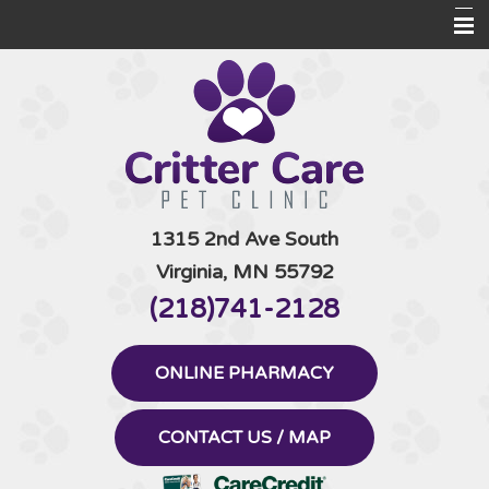
Home
Informational Pages
Pet Products
Contact Us
1315 2nd Ave South
Virginia, MN 55792
(218)741-2128
ONLINE PHARMACY
CONTACT US / MAP