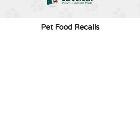
Pet Food Recalls