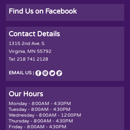
Find Us on Facebook
Contact Details
1315 2nd Ave. S.
Virginia, MN 55792
Tel:
218 741 2128
EMAIL US
|
Our Hours
Monday - 8:00AM - 4:30PM
Tuesday - 8:00AM - 4:30PM
Wednesday - 8:00AM - 12:00PM
Thursday - 8:00AM - 4:30PM
Friday - 8:00AM - 4:30PM